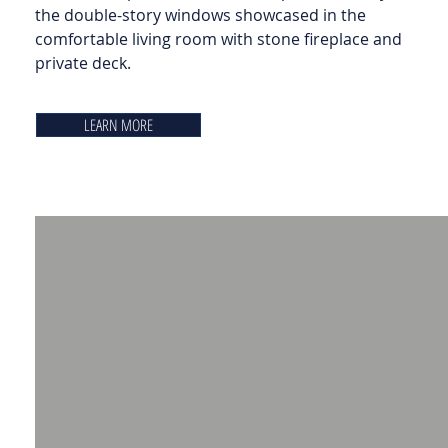
the double-story windows showcased in the
comfortable living room with stone fireplace and
private deck.
LEARN MORE