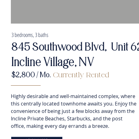
3 bedrooms, 3 baths
845 Southwood Blvd, Unit 6
Incline Village, NV
$2,800
/ Mo.
Currently Rented
Highly desirable and well-maintained complex, where
this centrally located townhome awaits you. Enjoy the
convenience of being just a few blocks away from the
Incline Private Beaches, Starbucks, and the post
office, making every day errands a breeze.