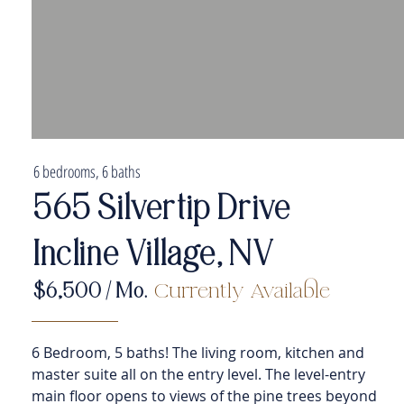
6 bedrooms, 6 baths
565 Silvertip Drive
Incline Village, NV
$6
,500
/ Mo.
Currently Available
6 Bedroom, 5 baths! The living room, kitchen and
master suite all on the entry level. The level-entry
main floor opens to views of the pine trees beyond