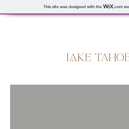
This site was designed with the
.com
web
HOME
PROPERTIES
INCLINE VILLAGE
C
LAKE TAHO