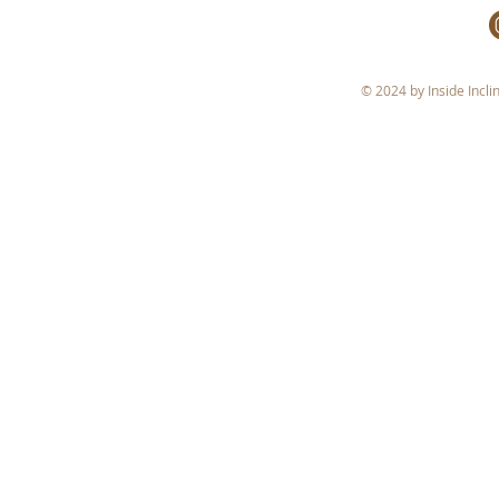
© 2024 by Inside Incli